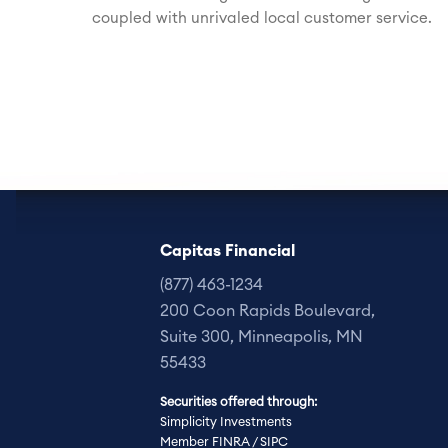
coupled with unrivaled local customer service.
Capitas Financial
(877) 463-1234
200 Coon Rapids Boulevard,
Suite 300,
Minneapolis, MN
55433
Securities offered through:
Simplicity Investments
Member FINRA / SIPC