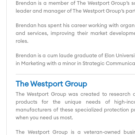
Brendan is a member of The Westport Group’s s
leader and manager of The Westport Group’s partn
Brendan has spent his career working with organi
and services, improving their market developm
roles.
Brendan is a cum laude graduate of Elon Universi
in Marketing with a minor in Strategic Communica
The Westport Group
The Westport Group was created to research an
products for the unique needs of high-inc
manufacturers of these specialized protection pr
when you need us most.
The Westport Group is a veteran-owned busin