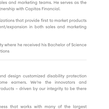
ales and marketing teams. He serves as the
ership with Capitas Financial.
zations that provide first to market products
ent/expansion in both sales and marketing
ty where he received his Bachelor of Science
tions
d design customized disability protection
ome earners. We’re the innovators and
oducts – driven by our integrity to be there
ess that works with many of the largest