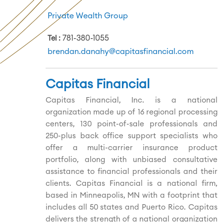
Private Wealth Group
781-380-1055
Tel
brendan.danahy@capitasfinancial.com
Capitas Financial
Capitas Financial, Inc. is a national
organization made up of 16 regional processing
centers, 130 point-of-sale professionals and
250-plus back office support specialists who
offer a multi-carrier insurance product
portfolio, along with unbiased consultative
assistance to financial professionals and their
clients. Capitas Financial is a national firm,
based in Minneapolis, MN with a footprint that
includes all 50 states and Puerto Rico. Capitas
delivers the strength of a national organization