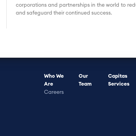
corporations and partnerships in the world to red
and safeguard their continued success.
Footer
Who We
Our
Capitas
Are
Team
Services
menu
Careers