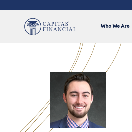
User
ALL
account
menu
Who We Are
Who We Are
Our Team
Capitas Services
Advisor Tools
Contact Us