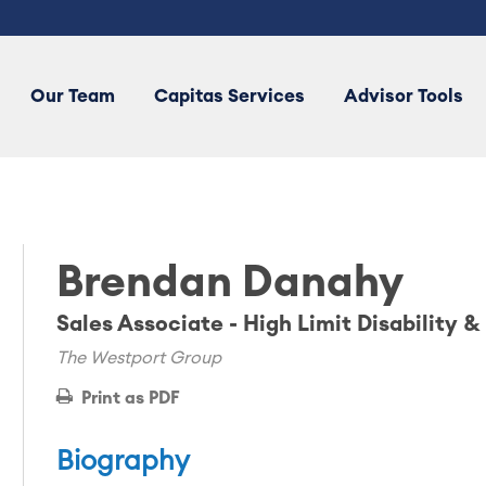
Our Team
Capitas Services
Advisor Tools
Brendan Danahy
Sales Associate - High Limit Disability &
The Westport Group
Print as PDF
Biography