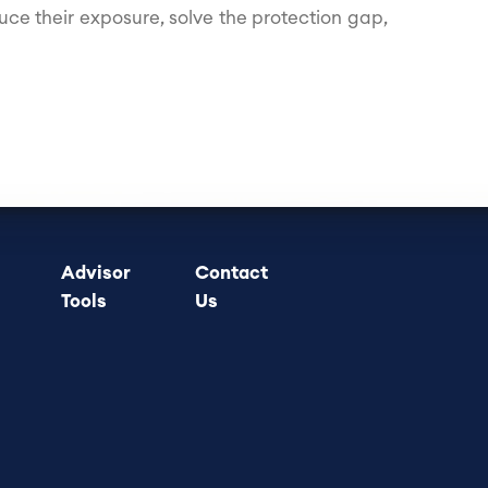
uce their exposure, solve the protection gap,
Advisor
Contact
Tools
Us