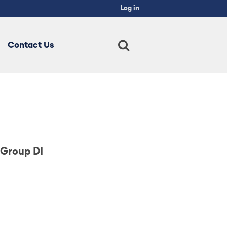
×
Log in
Main
navigation
Contact Us
 Group DI