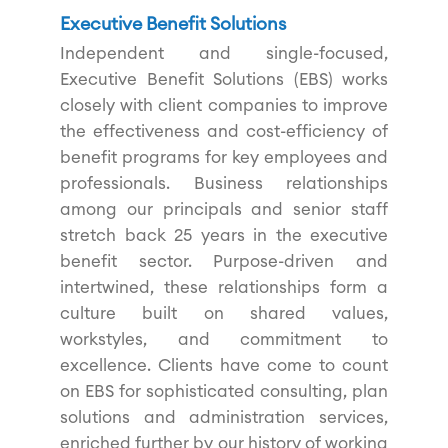
Executive Benefit Solutions
Independent and single-focused,
Executive Benefit Solutions (EBS) works
closely with client companies to improve
the effectiveness and cost-efficiency of
benefit programs for key employees and
professionals. Business relationships
among our principals and senior staff
stretch back 25 years in the executive
benefit sector. Purpose-driven and
intertwined, these relationships form a
culture built on shared values,
workstyles, and commitment to
excellence. Clients have come to count
on EBS for sophisticated consulting, plan
solutions and administration services,
enriched further by our history of working