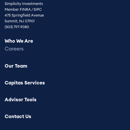
Simplicity Investments
Member FINRA / SIPC
475 Springfield Avenue
Summit, NJ 07901
(303) 797-9080
Footer
Who We Are
menu
Careers
Our Team
Capitas Services
Advisor Tools
Contact Us