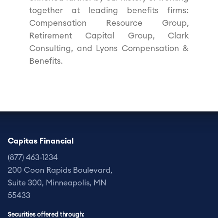
together at leading benefits firms:
Compensation Resource Group,
Retirement Capital Group, Clark
Consulting, and Lyons Compensation &
Benefits.
Capitas Financial
(877) 463-1234
200 Coon Rapids Boulevard,
Suite 300,
Minneapolis, MN
55433
Securities offered through: