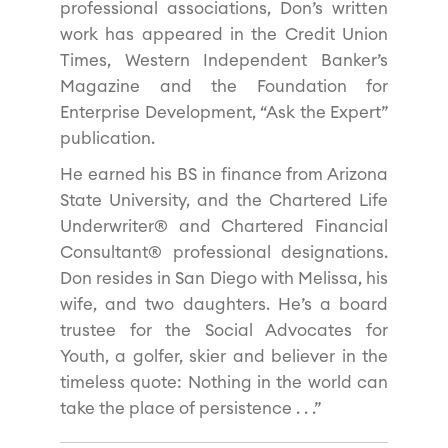
professional associations, Don’s written
work has appeared in the Credit Union
Times, Western Independent Banker’s
Magazine and the Foundation for
Enterprise Development, “Ask the Expert”
publication.
He earned his BS in finance from Arizona
State University, and the Chartered Life
Underwriter® and Chartered Financial
Consultant® professional designations.
Don resides in San Diego with Melissa, his
wife, and two daughters. He’s a board
trustee for the Social Advocates for
Youth, a golfer, skier and believer in the
timeless quote: Nothing in the world can
take the place of persistence . . .”