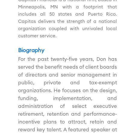
Minneapolis, MN with a footprint that
includes all 50 states and Puerto Rico.
Capitas delivers the strength of a national
organization coupled with unrivaled local
customer service.
Biography
For the past twenty-five years, Don has
served the benefit needs of client boards
of directors and senior management in
public, private and tax-exempt
organizations. He focuses on the design,
funding, implementation, and
administration of select executive
retirement, retention and performance-
incentive plans to attract, retain and
reward key talent. A featured speaker at