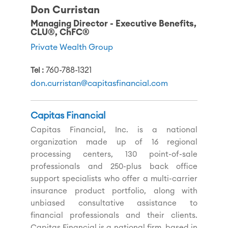
Don Curristan
Managing Director - Executive Benefits,
CLU®, ChFC®
Private Wealth Group
760-788-1321
Tel
don.curristan@capitasfinancial.com
Capitas Financial
Capitas Financial, Inc. is a national
organization made up of 16 regional
processing centers, 130 point-of-sale
professionals and 250-plus back office
support specialists who offer a multi-carrier
insurance product portfolio, along with
unbiased consultative assistance to
financial professionals and their clients.
Capitas Financial is a national firm, based in